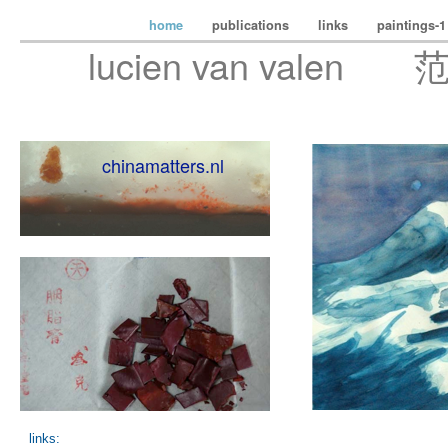
home
publications
links
paintings-
lucien van valen 
chinamatters.nl
links: