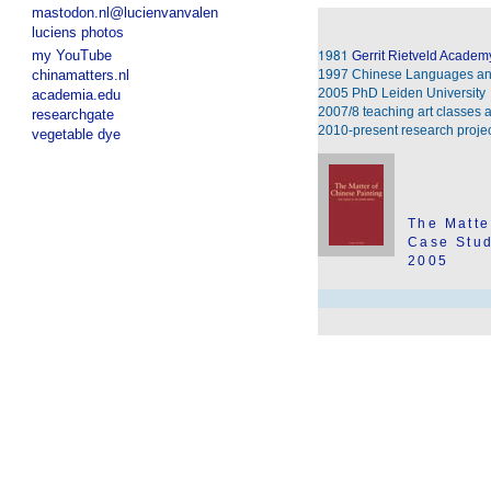
mastodon.nl@lucienvanvalen
luciens photos
1981
my YouTube
Gerrit Rietveld Academ
chinamatters.nl
1997 Chinese Languages an
2005 PhD Leiden University
academia.edu
2007/8 teaching art classes
researchgate
2010-present research proje
vegetable dye
The Matte
Case Stud
2005